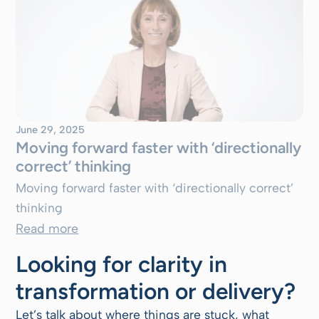
June 29, 2025
Moving forward faster with ‘directionally
correct’ thinking
Moving forward faster with ‘directionally correct’
thinking
Read more
Looking for clarity in
transformation or delivery?
Let’s talk about where things are stuck, what