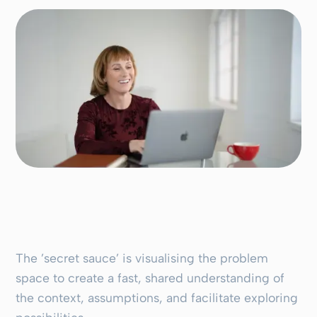
The ’secret sauce’ is visualising the problem
space to create a fast, shared understanding of
the context, assumptions, and facilitate exploring