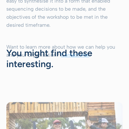
easy to synthesise it into a form that enabled
sequencing decisions to be made, and the
objectives of the workshop to be met in the
desired timeframe.
Want to learn more about how we can help you
You might find these
and your organisation?
Contact me.
interesting.