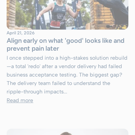
April 21, 2026
Align early on what 'good' looks like and
prevent pain later
I once stepped into a high-stakes solution rebuild
—a total 'redo' after a vendor delivery had failed
business acceptance testing. The biggest gap?
The delivery team failed to understand the
ripple-through impacts...
Read more