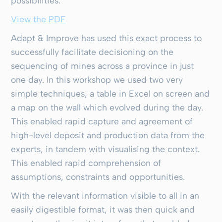
possibilities.
View the PDF
Adapt & Improve has used this exact process to
successfully facilitate decisioning on the
sequencing of mines across a province in just
one day. In this workshop we used two very
simple techniques, a table in Excel on screen and
a map on the wall which evolved during the day.
This enabled rapid capture and agreement of
high-level deposit and production data from the
experts, in tandem with visualising the context.
This enabled rapid comprehension of
assumptions, constraints and opportunities.
With the relevant information visible to all in an
easily digestible format, it was then quick and