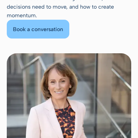
decisions need to move, and how to create
momentum.
Book a conversation