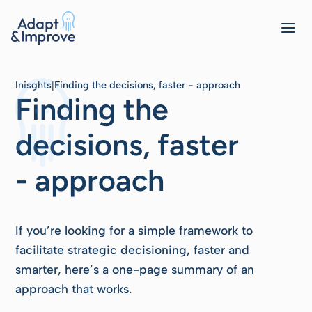
Inisghts
Finding the decisions, faster - approach
|
Finding the
decisions, faster
- approach
If you’re looking for a simple framework to
facilitate strategic decisioning, faster and
smarter, here’s a one-page summary of an
approach that works.