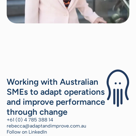
Working with Australian
SMEs to adapt operations
and improve performance
through change
+61 (0) 4 785 388 14
rebecca@adaptandimprove.com.au
Follow on LinkedIn