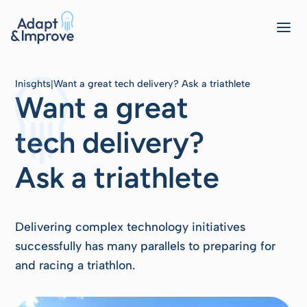
Inisghts
Want a great tech delivery? Ask a triathlete
|
Want a great
tech delivery?
Ask a triathlete
Delivering complex technology initiatives
successfully has many parallels to preparing for
and racing a triathlon.