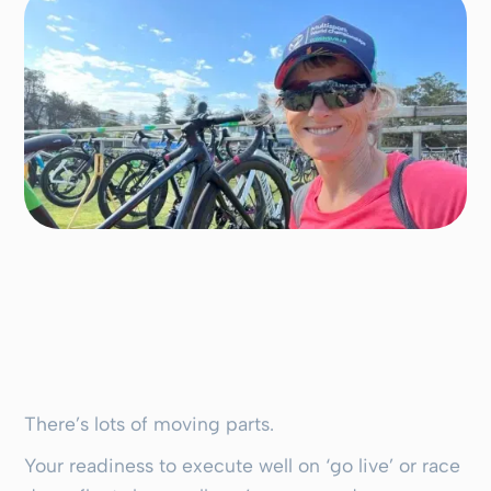
There’s lots of moving parts.
Your readiness to execute well on ‘go live’ or race