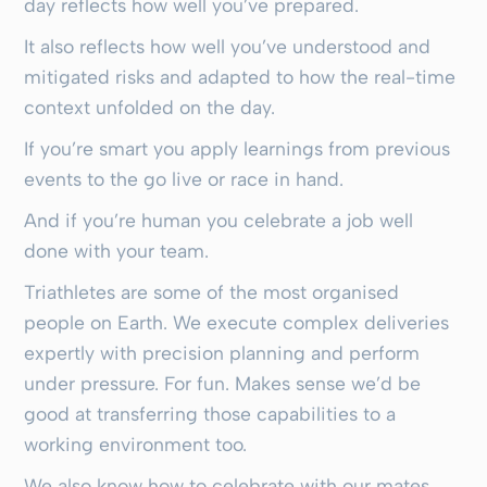
day reflects how well you’ve prepared.
It also reflects how well you’ve understood and
mitigated risks and adapted to how the real-time
context unfolded on the day.
If you’re smart you apply learnings from previous
events to the go live or race in hand.
And if you’re human you celebrate a job well
done with your team.
Triathletes are some of the most organised
people on Earth. We execute complex deliveries
expertly with precision planning and perform
under pressure. For fun. Makes sense we’d be
good at transferring those capabilities to a
working environment too.
We also know how to celebrate with our mates.