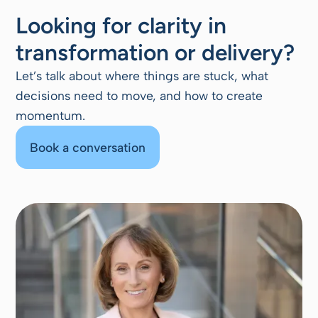
Looking for clarity in
transformation or delivery?
Let’s talk about where things are stuck, what
decisions need to move, and how to create
momentum.
Book a conversation