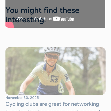
You might find these
interesting.
November 30, 2025
Cycling clubs are great for networking