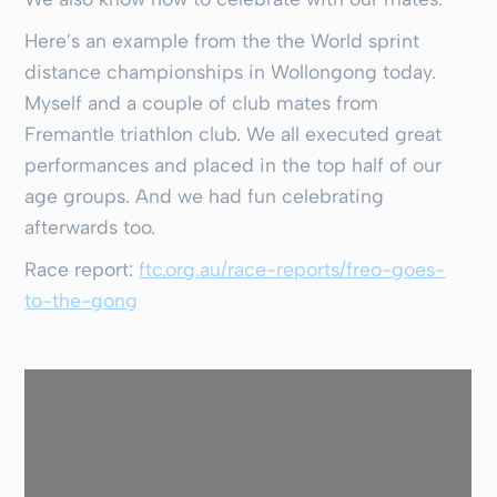
Here’s an example from the the World sprint
distance championships in Wollongong today.
Myself and a couple of club mates from
Fremantle triathlon club. We all executed great
performances and placed in the top half of our
age groups. And we had fun celebrating
afterwards too.
Race report:
ftc.org.au/race-reports/freo-goes-
to-the-gong