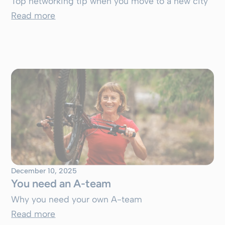
Top networking tip when you move to a new city
Read more
December 10, 2025
You need an A-team
Why you need your own A-team
Read more