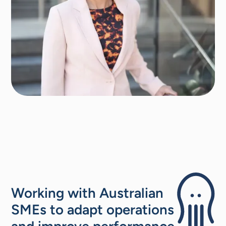
Working with Australian
SMEs to adapt operations