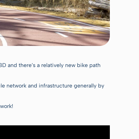
CBD and there’s a relatively new bike path
ycle network and infrastructure generally by
twork!