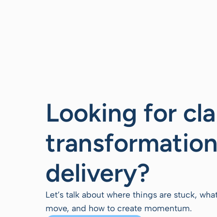
Looking for cla
transformation
delivery?
Let’s talk about where things are stuck, wha
move, and how to create momentum.