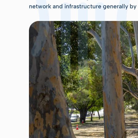
network and infrastructure generally by 