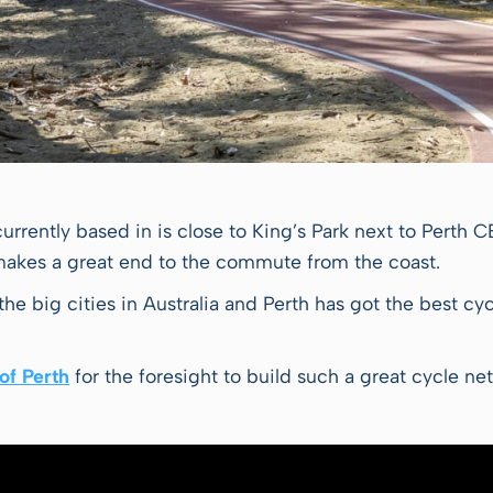
currently based in is close to King’s Park next to Perth 
 makes a great end to the commute from the coast.
l the big cities in Australia and Perth has got the best c
of Perth
for the foresight to build such a great cycle ne