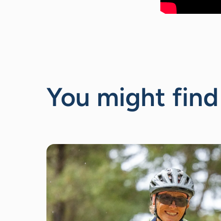
You might find