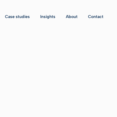
Case studies
Insights
About
Contact