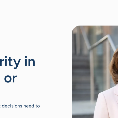
rity in
 or
t decisions need to