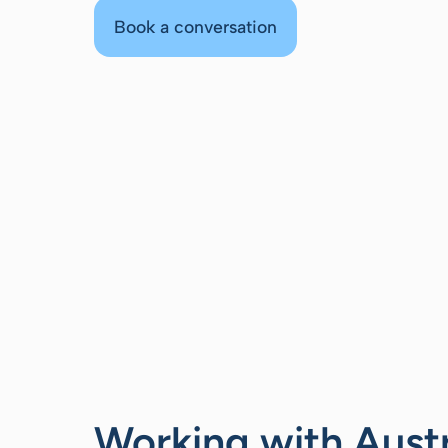
Book a conversation
Working with Aust