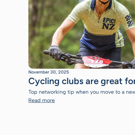
November 30, 2025
Cycling clubs are great f
Top networking tip when you move to a new
Read more