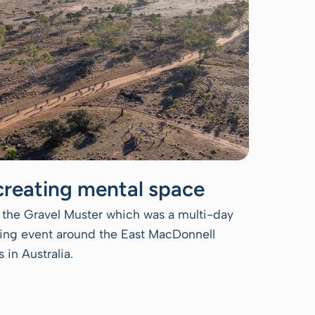
creating mental space
the Gravel Muster which was a multi-day
iding event around the East MacDonnell
 in Australia.