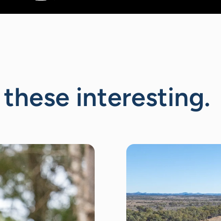
 these interesting.