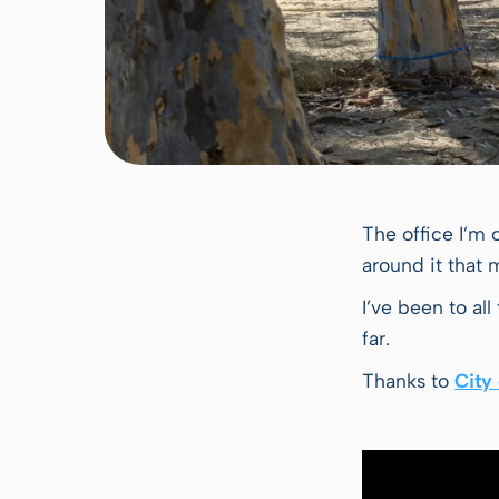
The office I’m 
around it that
I’ve been to al
far.
Thanks to
City 