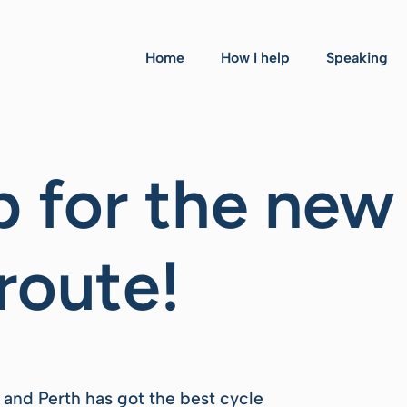
Home
How I help
Speaking
 for the new
route!
ia and Perth has got the best cycle