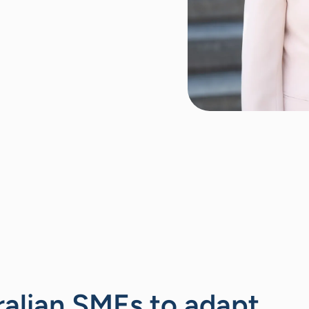
ralian SMEs to adapt