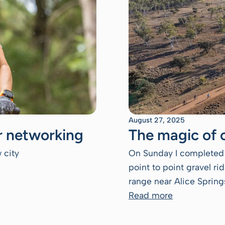
August 27, 2025
or networking
The magic of 
 city
On Sunday I completed 
point to point gravel r
range near Alice Springs
Read more