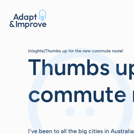
Inisghts
Thumbs up for the new commute route!
|
Thumbs up
commute 
I’ve been to all the big cities in Austral